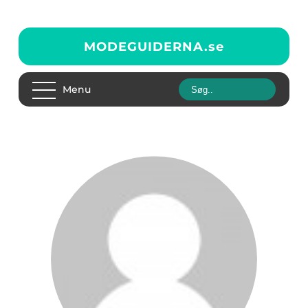
MODEGUIDERNA.
se
Menu