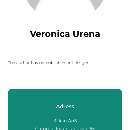
Veronica Urena
The author has no published articles yet
Adress