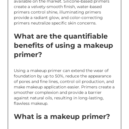
available on the market. Silicone-based primers
create a velvety-smooth finish, water-based
primers control shine, illuminating primers
provide a radiant glow, and color-correcting
primers neutralize specific skin concerns.
What are the quantifiable
benefits of using a makeup
primer?
Using a makeup primer can extend the wear of
foundation by up to 50%, reduce the appearance
of pores and fine lines, control oil production, and
make makeup application easier. Primers create a
smoother complexion and provide a barrier
against natural oils, resulting in long-lasting,
flawless makeup.
What is a makeup primer?