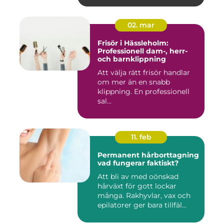
02. mar
Frisör i Hässleholm:
Professionell dam-, herr-
och barnklippning
Att välja rätt frisör handlar
om mer än en snabb
klippning. En professionell
sal...
11. feb
Permanent hårborttagning
vad fungerar faktiskt?
Att bli av med oönskad
hårväxt för gott lockar
många. Rakhyvlar, vax och
epilatorer ger bara tillfäl...