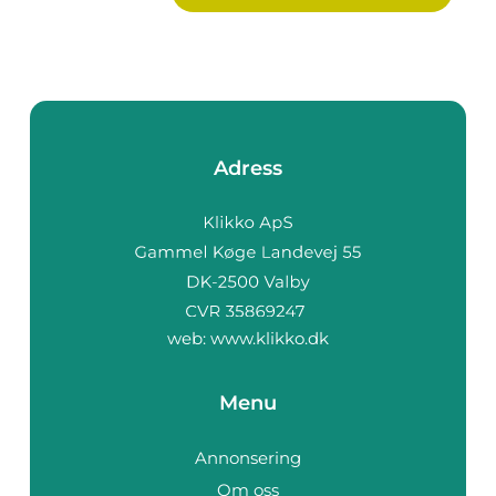
Adress
web:
www.klikko.dk
Menu
Annonsering
Om oss