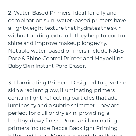
2. Water-Based Primers: Ideal for oily and
combination skin, water-based primers have
a lightweight texture that hydrates the skin
without adding extra oil. They help to control
shine and improve makeup longevity.
Notable water-based primers include NARS
Pore & Shine Control Primer and Maybelline
Baby Skin Instant Pore Eraser.
3. Illuminating Primers: Designed to give the
skin a radiant glow, illuminating primers
contain light-reflecting particles that add
luminosity and a subtle shimmer. They are
perfect for dull or dry skin, providing a
healthy, dewy finish. Popular illuminating
primers include Becca Backlight Priming
Filter and Laura Mercier Foundation Primer –