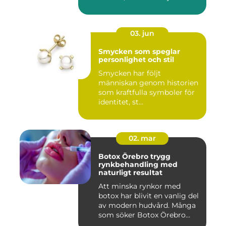
s...
03. jun
Smycken som speglar
personlighet och stil
Smycken har följt
människan genom historien
som kraftfulla symboler för
identitet, st...
02. mar
Botox Örebro trygg
rynkbehandling med
naturligt resultat
Att minska rynkor med
botox har blivit en vanlig del
av modern hudvård. Många
som söker Botox Örebro...