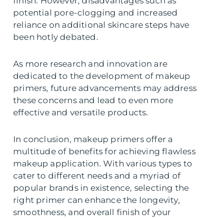
finish. However, disadvantages such as
potential pore-clogging and increased
reliance on additional skincare steps have
been hotly debated.
As more research and innovation are
dedicated to the development of makeup
primers, future advancements may address
these concerns and lead to even more
effective and versatile products.
In conclusion, makeup primers offer a
multitude of benefits for achieving flawless
makeup application. With various types to
cater to different needs and a myriad of
popular brands in existence, selecting the
right primer can enhance the longevity,
smoothness, and overall finish of your