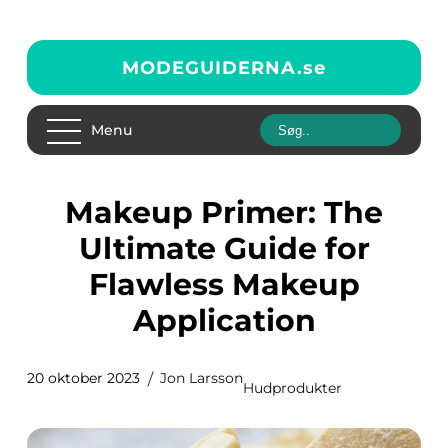
MODEGUIDERNA.
se
Menu
Makeup Primer: The
Ultimate Guide for
Flawless Makeup
Application
20 oktober 2023
Jon Larsson
Hudprodukter