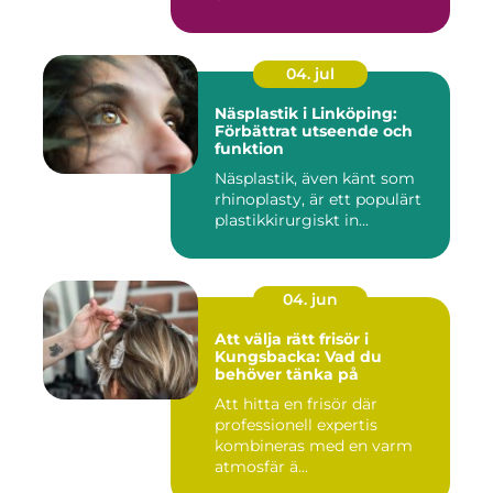
04. jul
Näsplastik i Linköping:
Förbättrat utseende och
funktion
Näsplastik, även känt som
rhinoplasty, är ett populärt
plastikkirurgiskt in...
04. jun
Att välja rätt frisör i
Kungsbacka: Vad du
behöver tänka på
Att hitta en frisör där
professionell expertis
kombineras med en varm
atmosfär ä...