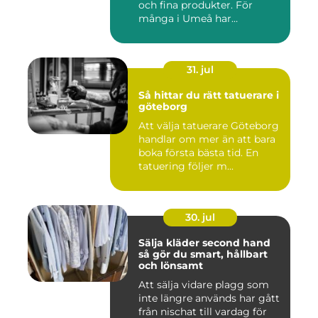
och fina produkter. För
många i Umeå har
behandlingen...
31. jul
Så hittar du rätt tatuerare i
göteborg
Att välja tatuerare Göteborg
handlar om mer än att bara
boka första bästa tid. En
tatuering följer m...
30. jul
Sälja kläder second hand
så gör du smart, hållbart
och lönsamt
Att sälja vidare plagg som
inte längre används har gått
från nischat till vardag för