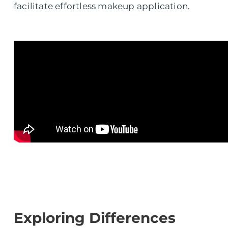
facilitate effortless makeup application.
Exploring Differences