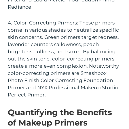
Radiance.
4. Color-Correcting Primers: These primers
come in various shades to neutralize specific
skin concerns. Green primers target redness,
lavender counters sallowness, peach
brightens dullness, and so on. By balancing
out the skin tone, color-correcting primers
create a more even complexion. Noteworthy
color-correcting primers are Smashbox
Photo Finish Color Correcting Foundation
Primer and NYX Professional Makeup Studio
Perfect Primer.
Quantifying the Benefits
of Makeup Primers