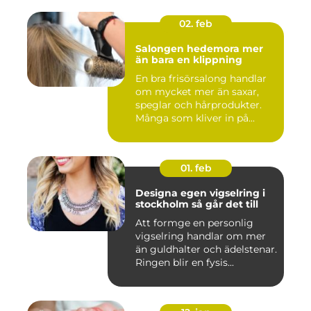
02. feb
Salongen hedemora mer
än bara en klippning
En bra frisörsalong handlar
om mycket mer än saxar,
speglar och hårprodukter.
Många som kliver in på...
01. feb
Designa egen vigselring i
stockholm så går det till
Att formge en personlig
vigselring handlar om mer
än guldhalter och ädelstenar.
Ringen blir en fysis...