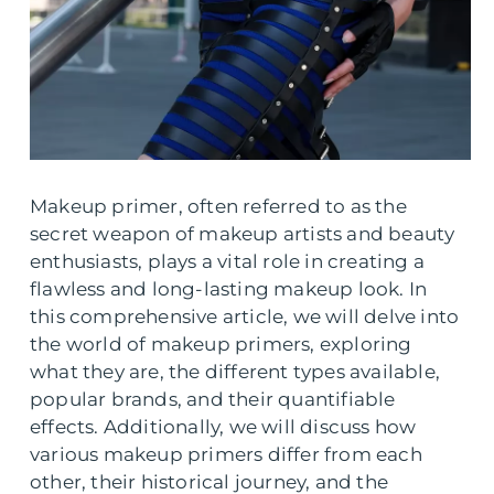
Makeup primer, often referred to as the
secret weapon of makeup artists and beauty
enthusiasts, plays a vital role in creating a
flawless and long-lasting makeup look. In
this comprehensive article, we will delve into
the world of makeup primers, exploring
what they are, the different types available,
popular brands, and their quantifiable
effects. Additionally, we will discuss how
various makeup primers differ from each
other, their historical journey, and the