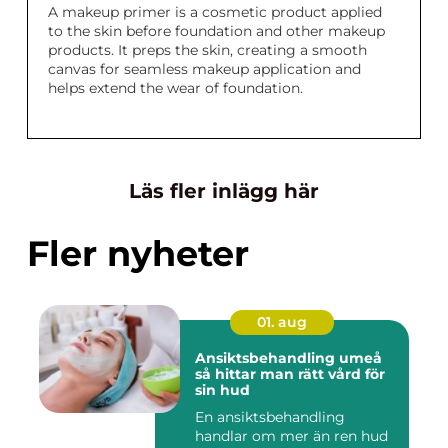
A makeup primer is a cosmetic product applied
to the skin before foundation and other makeup
products. It preps the skin, creating a smooth
canvas for seamless makeup application and
helps extend the wear of foundation.
Läs fler inlägg här
Fler nyheter
01. aug
Ansiktsbehandling umeå
så hittar man rätt vård för
sin hud
En ansiktsbehandling
handlar om mer än ren hud