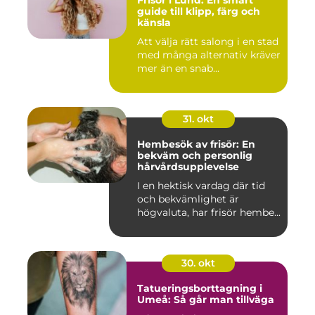
guide till klipp, färg och
känsla
Att välja rätt salong i en stad
med många alternativ kräver
mer än en snab...
31. okt
Hembesök av frisör: En
bekväm och personlig
hårvårdsupplevelse
I en hektisk vardag där tid
och bekvämlighet är
högvaluta, har frisör hembe...
30. okt
Tatueringsborttagning i
Umeå: Så går man tillväga