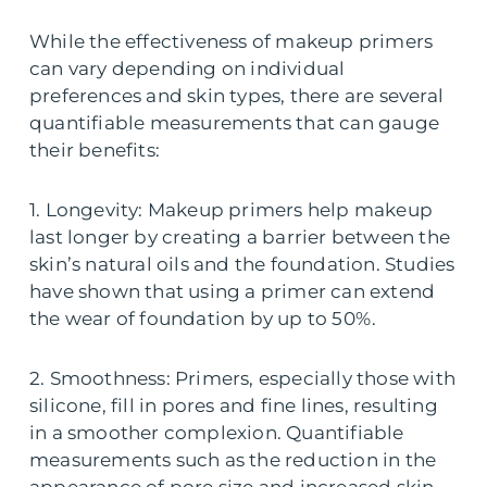
While the effectiveness of makeup primers
can vary depending on individual
preferences and skin types, there are several
quantifiable measurements that can gauge
their benefits:
1. Longevity: Makeup primers help makeup
last longer by creating a barrier between the
skin’s natural oils and the foundation. Studies
have shown that using a primer can extend
the wear of foundation by up to 50%.
2. Smoothness: Primers, especially those with
silicone, fill in pores and fine lines, resulting
in a smoother complexion. Quantifiable
measurements such as the reduction in the
appearance of pore size and increased skin