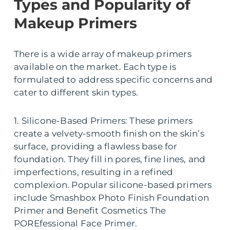
Types and Popularity of
Makeup Primers
There is a wide array of makeup primers
available on the market. Each type is
formulated to address specific concerns and
cater to different skin types.
1. Silicone-Based Primers: These primers
create a velvety-smooth finish on the skin’s
surface, providing a flawless base for
foundation. They fill in pores, fine lines, and
imperfections, resulting in a refined
complexion. Popular silicone-based primers
include Smashbox Photo Finish Foundation
Primer and Benefit Cosmetics The
POREfessional Face Primer.