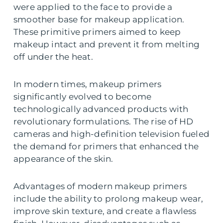
were applied to the face to provide a
smoother base for makeup application.
These primitive primers aimed to keep
makeup intact and prevent it from melting
off under the heat.
In modern times, makeup primers
significantly evolved to become
technologically advanced products with
revolutionary formulations. The rise of HD
cameras and high-definition television fueled
the demand for primers that enhanced the
appearance of the skin.
Advantages of modern makeup primers
include the ability to prolong makeup wear,
improve skin texture, and create a flawless