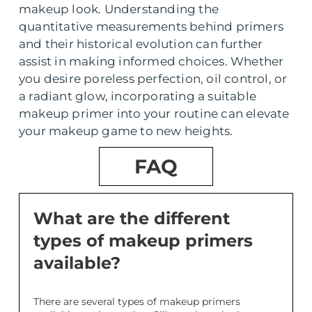
makeup look. Understanding the
quantitative measurements behind primers
and their historical evolution can further
assist in making informed choices. Whether
you desire poreless perfection, oil control, or
a radiant glow, incorporating a suitable
makeup primer into your routine can elevate
your makeup game to new heights.
FAQ
What are the different
types of makeup primers
available?
There are several types of makeup primers