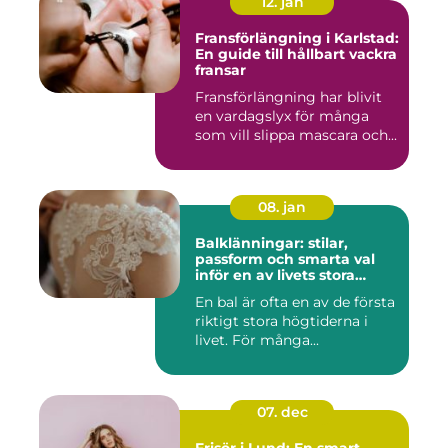
12. jan
Fransförlängning i Karlstad:
En guide till hållbart vackra
fransar
Fransförlängning har blivit
en vardagslyx för många
som vill slippa mascara och...
08. jan
Balklänningar: stilar,
passform och smarta val
inför en av livets stora
kvällar
En bal är ofta en av de första
riktigt stora högtiderna i
livet. För många...
07. dec
Frisör i Lund: En smart