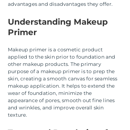
advantages and disadvantages they offer.
Understanding Makeup
Primer
Makeup primer is a cosmetic product
applied to the skin prior to foundation and
other makeup products. The primary
purpose of a makeup primer is to prep the
skin, creating a smooth canvas for seamless
makeup application. It helps to extend the
wear of foundation, minimize the
appearance of pores, smooth out fine lines
and wrinkles, and improve overall skin
texture.