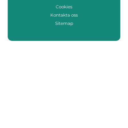
Cookies
Kontakta oss
Sitemap