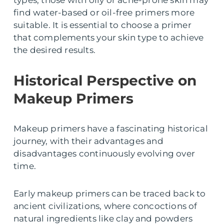
find water-based or oil-free primers more
suitable. It is essential to choose a primer
that complements your skin type to achieve
the desired results.
Historical Perspective on
Makeup Primers
Makeup primers have a fascinating historical
journey, with their advantages and
disadvantages continuously evolving over
time.
Early makeup primers can be traced back to
ancient civilizations, where concoctions of
natural ingredients like clay and powders