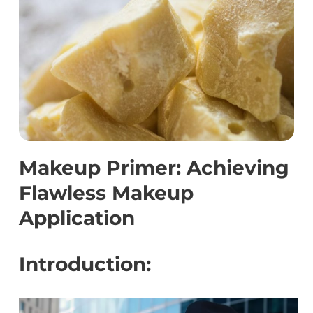
Makeup Primer: Achieving
Flawless Makeup
Application
Introduction: