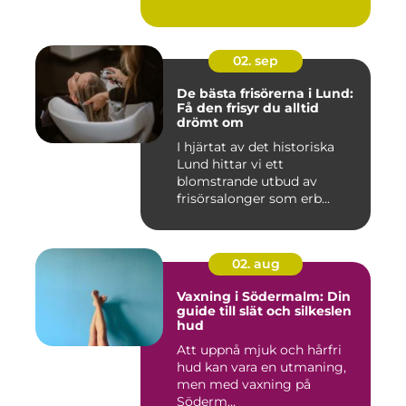
02. sep
De bästa frisörerna i Lund:
Få den frisyr du alltid
drömt om
I hjärtat av det historiska
Lund hittar vi ett
blomstrande utbud av
frisörsalonger som erb...
02. aug
Vaxning i Södermalm: Din
guide till slät och silkeslen
hud
Att uppnå mjuk och hårfri
hud kan vara en utmaning,
men med vaxning på
Söderm...