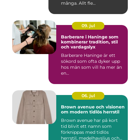
många. Allt fle...
09. jul
Barberare i Haninge som
kombinerar tradition, stil
och vardagslyx
Barberare Haninge är ett
sökord som ofta dyker upp
hos män som vill ha mer än
en...
06. jul
Brown avenue och visionen
om modern tidlös herrstil
Brown avenue har på kort
tid blivit ett namn som
förknippas med tidlös
herrstil, medelhavsljus och