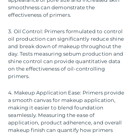
smoothness can demonstrate the
effectiveness of primers.
3. Oil Control: Primers formulated to control
oil production can significantly reduce shine
and break down of makeup throughout the
day. Tests measuring sebum production and
shine control can provide quantitative data
on the effectiveness of oil-controlling
primers.
4. Makeup Application Ease: Primers provide
a smooth canvas for makeup application,
making it easier to blend foundation
seamlessly. Measuring the ease of
application, product adherence, and overall
makeup finish can quantify how primers