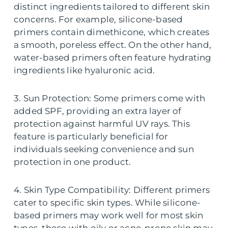
distinct ingredients tailored to different skin
concerns. For example, silicone-based
primers contain dimethicone, which creates
a smooth, poreless effect. On the other hand,
water-based primers often feature hydrating
ingredients like hyaluronic acid.
3. Sun Protection: Some primers come with
added SPF, providing an extra layer of
protection against harmful UV rays. This
feature is particularly beneficial for
individuals seeking convenience and sun
protection in one product.
4. Skin Type Compatibility: Different primers
cater to specific skin types. While silicone-
based primers may work well for most skin
types, those with oily or acne-prone skin may