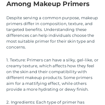
Among Makeup Primers
Despite serving a common purpose, makeup
primers differ in composition, texture, and
targeted benefits. Understanding these
differences can help individuals choose the
most suitable primer for their skin type and
concerns.
1. Texture: Primers can have a silky, gel-like, or
creamy texture, which affects how they feel
on the skin and their compatibility with
different makeup products. Some primers
aim for a mattifying effect, while others
provide a more hydrating or dewy finish.
2. Ingredients: Each type of primer has