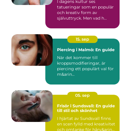
I dagens kultur ses
tatueringar som en populär
och kreativ form av
självuttryck. Men vad h...
15. sep
Piercing i Malmö: En guide
När det kommer till
kroppsmodifieringar, är
piercing ett populärt val för
m&arin...
05. sep
Frisör i Sundsvall: En guide
till stil och skönhet
I hjärtat av Sundsvall finns
en scen fylld med kreativitet
och omtanke för hårv&arin...